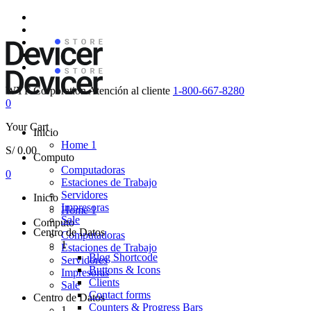
WYF Corporation
Atención al cliente
1-800-667-8280
0
Your Cart
Inicio
Home 1
S/
0.00
Computo
Computadoras
0
Estaciones de Trabajo
Servidores
Inicio
Impresoras
Home 1
Sale
Computo
Centro de Datos
Computadoras
1
Estaciones de Trabajo
Blog Shortcode
Servidores
Buttons & Icons
Impresoras
Clients
Sale
Contact forms
Centro de Datos
Counters & Progress Bars
1