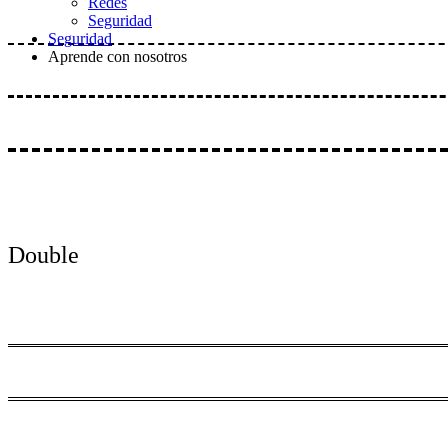
Redes
Seguridad
Seguridad
Aprende con nosotros
Double