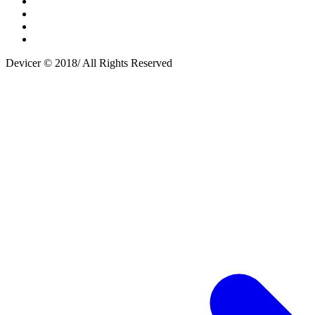
Devicer © 2018/ All Rights Reserved