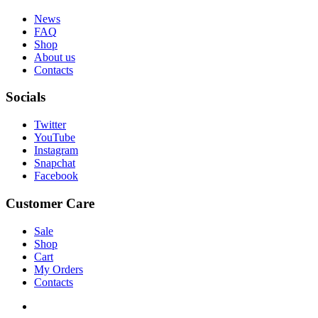
News
FAQ
Shop
About us
Contacts
Socials
Twitter
YouTube
Instagram
Snapchat
Facebook
Customer Care
Sale
Shop
Cart
My Orders
Contacts