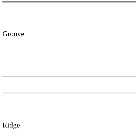
Groove
Ridge