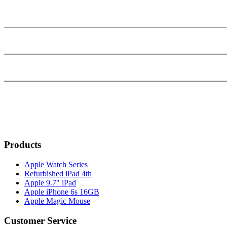
Products
Apple Watch Series
Refurbished iPad 4th
Apple 9.7″ iPad
Apple iPhone 6s 16GB
Apple Magic Mouse
Customer Service