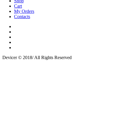
Shop
Cart
My Orders
Contacts
Devicer © 2018/ All Rights Reserved