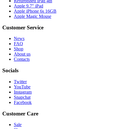
Refurbished iPad 4th
Apple 9.7″ iPad
Apple iPhone 6s 16GB
Apple Magic Mouse
Customer Service
News
FAQ
Shop
About us
Contacts
Socials
Twitter
YouTube
Instagram
Snapchat
Facebook
Customer Care
Sale