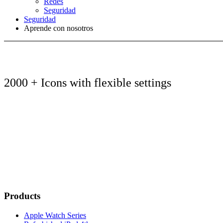
Redes
Seguridad
Seguridad
Aprende con nosotros
2000 + Icons with flexible settings
Products
Apple Watch Series