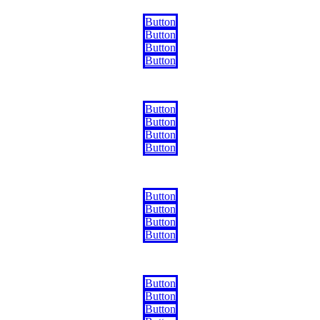
Button
Button
Button
Button
Button
Button
Button
Button
Button
Button
Button
Button
Button
Button
Button