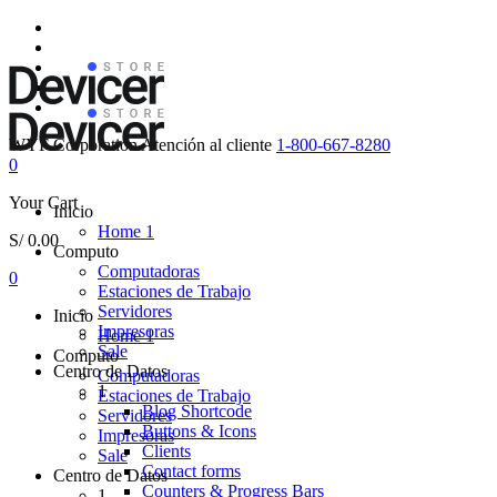
WYF Corporation
Atención al cliente
1-800-667-8280
0
Your Cart
Inicio
Home 1
S/
0.00
Computo
Computadoras
0
Estaciones de Trabajo
Servidores
Inicio
Impresoras
Home 1
Sale
Computo
Centro de Datos
Computadoras
1
Estaciones de Trabajo
Blog Shortcode
Servidores
Buttons & Icons
Impresoras
Clients
Sale
Contact forms
Centro de Datos
Counters & Progress Bars
1