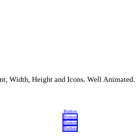
ont, Width, Height and Icons. Well Animated.
Button
Button
Button
Button