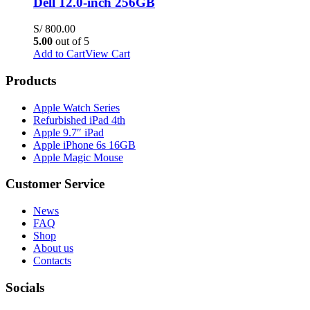
Dell 12.0-inch 256GB
S/
800.00
5.00
out of 5
Add to Cart
View Cart
Products
Apple Watch Series
Refurbished iPad 4th
Apple 9.7″ iPad
Apple iPhone 6s 16GB
Apple Magic Mouse
Customer Service
News
FAQ
Shop
About us
Contacts
Socials