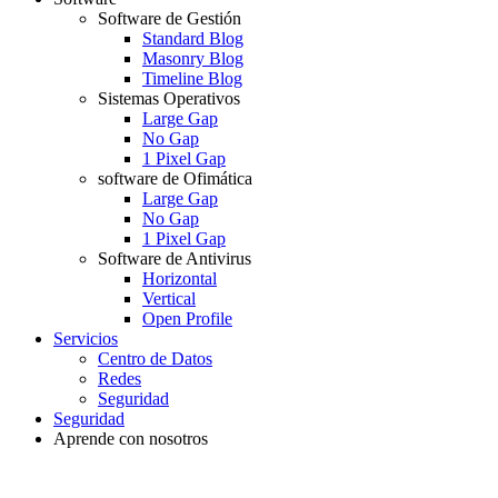
Software de Gestión
Standard Blog
Masonry Blog
Timeline Blog
Sistemas Operativos
Large Gap
No Gap
1 Pixel Gap
software de Ofimática
Large Gap
No Gap
1 Pixel Gap
Software de Antivirus
Horizontal
Vertical
Open Profile
Servicios
Centro de Datos
Redes
Seguridad
Seguridad
Aprende con nosotros