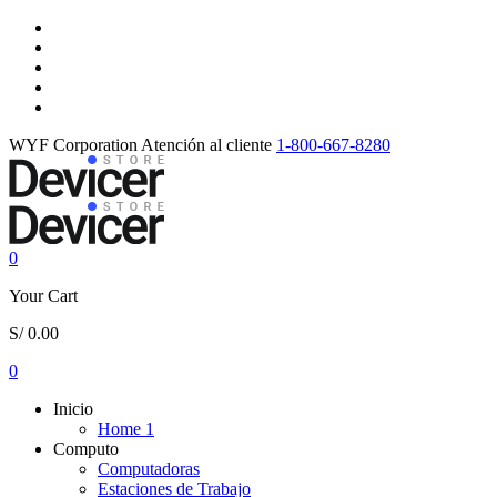
WYF Corporation
Atención al cliente
1-800-667-8280
0
Your Cart
S/
0.00
0
Inicio
Home 1
Computo
Computadoras
Estaciones de Trabajo