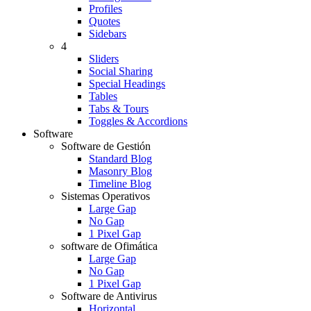
Profiles
Quotes
Sidebars
4
Sliders
Social Sharing
Special Headings
Tables
Tabs & Tours
Toggles & Accordions
Software
Software de Gestión
Standard Blog
Masonry Blog
Timeline Blog
Sistemas Operativos
Large Gap
No Gap
1 Pixel Gap
software de Ofimática
Large Gap
No Gap
1 Pixel Gap
Software de Antivirus
Horizontal