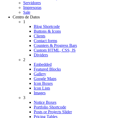
Servidores
Impresoras
Sale
Centro de Datos
1
Blog Shortcode
Buttons & Icons
Clients
Contact forms
Counters & Progress Bars
Custom HTML, CSS, JS
Dividers
2
Embedded
Featured Blocks
Gallery
Google Maps
Icon Boxes
Icon Lists
Images
3
Notice Boxes
Portfolio Shortcode
Posts or Projects Slider
Pricing Tables