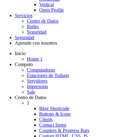
Vertical
Open Profile
Servicios
Centro de Datos
Redes
Seguridad
Seguridad
Aprende con nosotros
Inicio
Home 1
Computo
Computadoras
Estaciones de Trabajo
Servidores
Impresoras
Sale
Centro de Datos
1
Blog Shortcode
Buttons & Icons
Clients
Contact forms
Counters & Progress Bars
Custom HTML, CSS, JS