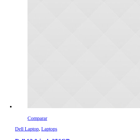
Comparar
Dell Laptop
,
Laptops