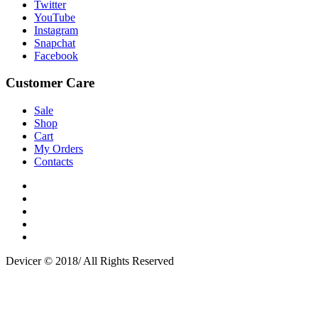
Twitter
YouTube
Instagram
Snapchat
Facebook
Customer Care
Sale
Shop
Cart
My Orders
Contacts
Devicer © 2018/ All Rights Reserved