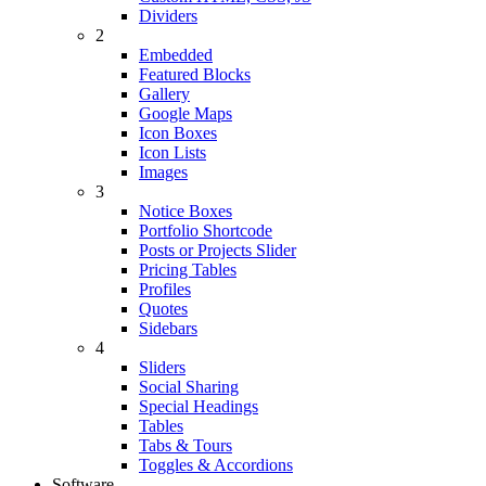
Dividers
2
Embedded
Featured Blocks
Gallery
Google Maps
Icon Boxes
Icon Lists
Images
3
Notice Boxes
Portfolio Shortcode
Posts or Projects Slider
Pricing Tables
Profiles
Quotes
Sidebars
4
Sliders
Social Sharing
Special Headings
Tables
Tabs & Tours
Toggles & Accordions
Software