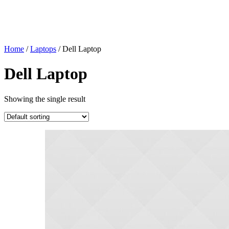
Home
/
Laptops
/
Dell Laptop
Dell Laptop
Showing the single result