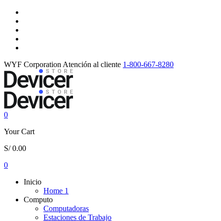
WYF Corporation
Atención al cliente
1-800-667-8280
0
Your Cart
S/
0.00
0
Inicio
Home 1
Computo
Computadoras
Estaciones de Trabajo