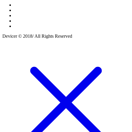
Devicer © 2018/ All Rights Reserved