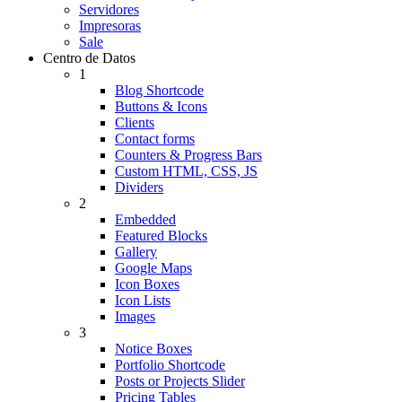
Servidores
Impresoras
Sale
Centro de Datos
1
Blog Shortcode
Buttons & Icons
Clients
Contact forms
Counters & Progress Bars
Custom HTML, CSS, JS
Dividers
2
Embedded
Featured Blocks
Gallery
Google Maps
Icon Boxes
Icon Lists
Images
3
Notice Boxes
Portfolio Shortcode
Posts or Projects Slider
Pricing Tables