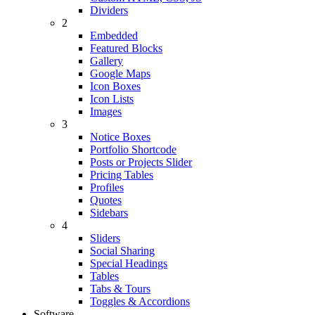
Dividers
2
Embedded
Featured Blocks
Gallery
Google Maps
Icon Boxes
Icon Lists
Images
3
Notice Boxes
Portfolio Shortcode
Posts or Projects Slider
Pricing Tables
Profiles
Quotes
Sidebars
4
Sliders
Social Sharing
Special Headings
Tables
Tabs & Tours
Toggles & Accordions
Software