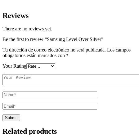
Reviews
There are no reviews yet.
Be the first to review “Samsung Level Over Silver”
Tu dirección de correo electrónico no será publicada.
Los campos
obligatorios están marcados con
*
Your Rating
Related products