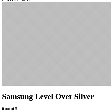
Samsung Level Over Silver
0
out of 5