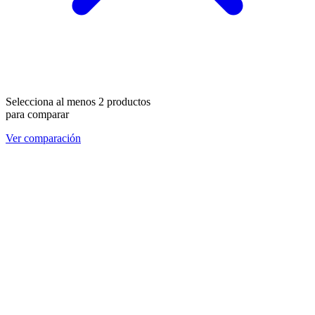
Selecciona al menos 2 productos
para comparar
Ver comparación