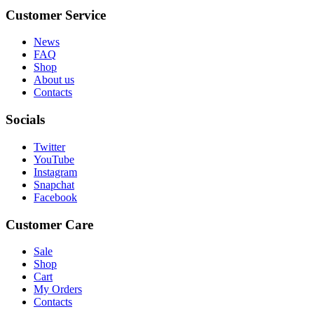
Customer Service
News
FAQ
Shop
About us
Contacts
Socials
Twitter
YouTube
Instagram
Snapchat
Facebook
Customer Care
Sale
Shop
Cart
My Orders
Contacts