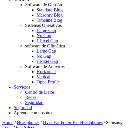
Software de Gestión
Standard Blog
Masonry Blog
Timeline Blog
Sistemas Operativos
Large Gap
No Gap
1 Pixel Gap
software de Ofimática
Large Gap
No Gap
1 Pixel Gap
Software de Antivirus
Horizontal
Vertical
Open Profile
Servicios
Centro de Datos
Redes
Seguridad
Seguridad
Aprende con nosotros
Home
/
Headphones
/
Over-Ear & On-Ear Headphones
/
Samsung
Level Over Silver