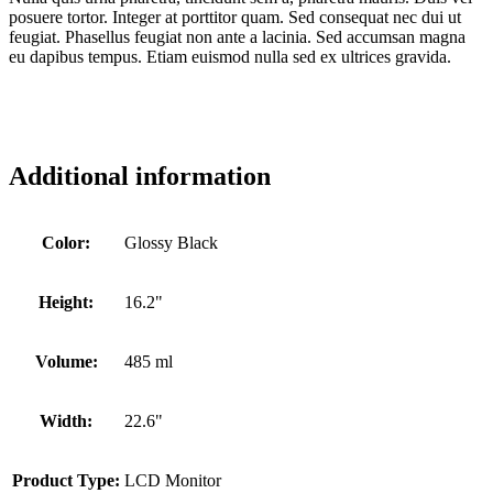
posuere tortor. Integer at porttitor quam. Sed consequat nec dui ut
feugiat. Phasellus feugiat non ante a lacinia. Sed accumsan magna
eu dapibus tempus. Etiam euismod nulla sed ex ultrices gravida.
Additional information
Color:
Glossy Black
Height:
16.2"
Volume:
485 ml
Width:
22.6"
Product Type:
LCD Monitor