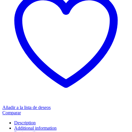
Añadir a la lista de deseos
Comparar
Description
Additional information