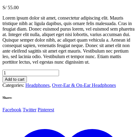
S/
55.00
Lorem ipsum dolor sit amet, consectetur adipiscing elit. Mauris
tristique nibh ac ligula dapibus, quis ornare felis malesuada. Cras in
feugiat diam. Donec euismod purus lorem, vel euismod sem pharetra
at. Integer elit nulla, aliquet eget nisi lobortis, varius accumsan dui.
Quisque semper dolor nibh, ac aliquet quam vehicula a. Aenean id
consequat sapien, venenatis feugiat neque. Donec sit amet elit non
ante eleifend sagittis sit amet eget mauris. Vestibulum nec pretium
leo, sed lacinia odio. Vestibulum et tempor nunc. Etiam mattis
porttitor lectus, vel egestas nunc dignissim ut.
Samsung
Level
Add to cart
Over
Categories:
Headphones
,
Over-Ear & On-Ear Headphones
Silver
quantity
Share:
Facebook
Twitter
Pinterest