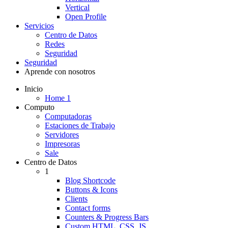
Vertical
Open Profile
Servicios
Centro de Datos
Redes
Seguridad
Seguridad
Aprende con nosotros
Inicio
Home 1
Computo
Computadoras
Estaciones de Trabajo
Servidores
Impresoras
Sale
Centro de Datos
1
Blog Shortcode
Buttons & Icons
Clients
Contact forms
Counters & Progress Bars
Custom HTML, CSS, JS