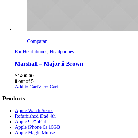
Comparar
Ear Headphones
,
Headphones
Marshall – Major ii Brown
S/
400.00
0
out of 5
Add to Cart
View Cart
Products
Apple Watch Series
Refurbished iPad 4th
Apple 9.7″ iPad
Apple iPhone 6s 16GB
Apple Magic Mouse