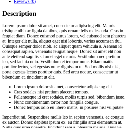
Reviews (0)
Description
Lorem ipsum dolor sit amet, consectetur adipiscing elit. Mauris
tristique nibh ac ligula dapibus, quis ornare felis malesuada. Cras in
feugiat diam. Donec euismod purus lorem, vel euismod sem pharetra
at. Integer elit nulla, aliquet eget nisi lobortis, varius accumsan dui.
Quisque semper dolor nibh, ac aliquet quam vehicula a. Aenean id
consequat sapien, venenatis feugiat neque. Donec sit amet elit non
ante eleifend sagittis sit amet eget mauris. Vestibulum nec pretium
leo, sed lacinia odio. Vestibulum et tempor nunc. Etiam mattis
porttitor lectus, vel egestas nunc dignissim ut. Sed mollis nisi nisl,
porta egestas lectus porttitor quis. Sed arcu neque, consectetur ut
bibendum at, tincidunt ut elit.
Lorem ipsum dolor sit amet, consectetur adipiscing elit.
Cras sodales nisi pretium placerat tempus.
Pellentesque id erat sodales, mollis turpis sed, bibendum justo.
Nunc condimentum tortor non fringilla congue.
Donec tempus odio eu libero mattis, in posuere nisl vulputate.
Imperdiet mi. Suspendisse mollis leo in sapien venenatis, ac congue
ex auctor. Donec dapibus ipsum ex, eu fringilla arcu elementum at.
Nulla quis urna pharetra, tincidunt sem a, pharetra mauris. Duis vel