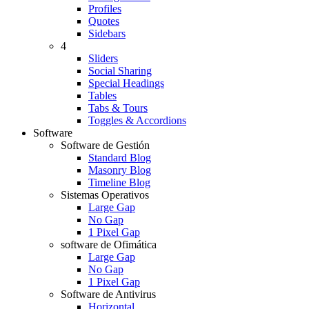
Profiles
Quotes
Sidebars
4
Sliders
Social Sharing
Special Headings
Tables
Tabs & Tours
Toggles & Accordions
Software
Software de Gestión
Standard Blog
Masonry Blog
Timeline Blog
Sistemas Operativos
Large Gap
No Gap
1 Pixel Gap
software de Ofimática
Large Gap
No Gap
1 Pixel Gap
Software de Antivirus
Horizontal